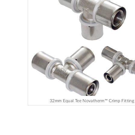
end
of
the
images
gallery
32mm Equal Tee Novatherm™ Crimp Fitting
Skip
to
the
beginning