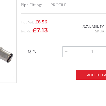
Pipe Fittings - U PROFILE
£8.56
Incl. Vat:
AVAILABILITY:
£7.13
SKU
QTY:
ADD TO C