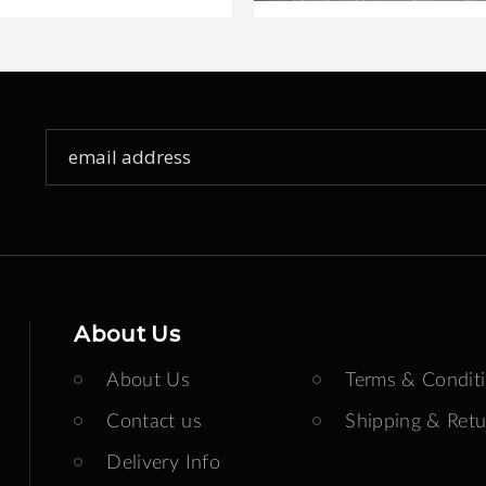
Sign
Up
for
Our
Newsletter:
About Us
About Us
Terms & Condit
Contact us
Shipping & Retu
Delivery Info