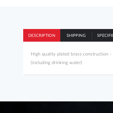
of
the
images
gallery
DESCRIPTION
SHIPPING
SPECIF
High quality plated brass construction - 
(including drinking water)