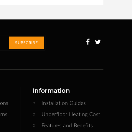
SUBSCRIBE
Information
ions
Installation Guides
rns
Underfloor Heating Cost
Features and Benefits