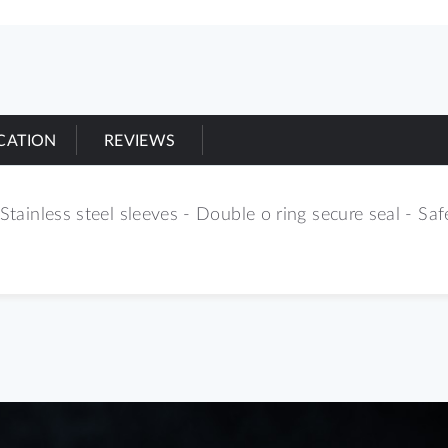
ICATION
REVIEWS
Stainless steel sleeves - Double o ring secure seal - Safe