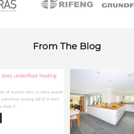
From The Blog
does underfloor heating
nty of reasons why so many people
l underfloor heating (UFH) in their
 does it ...