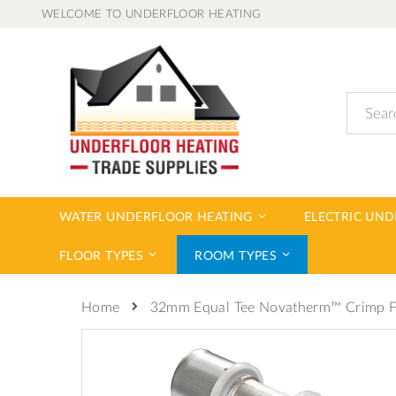
Skip
WELCOME TO UNDERFLOOR HEATING
to
Content
Search
WATER UNDERFLOOR HEATING
ELECTRIC UN
FLOOR TYPES
ROOM TYPES
32mm Equal Tee Novatherm™ Crimp Fi
Home
Skip
to
the