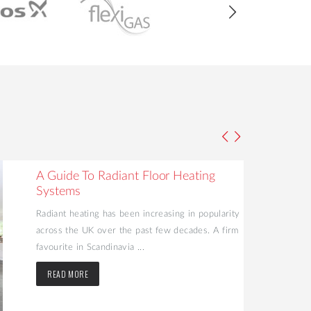
A Guide To Radiant Floor Heating
Systems
Radiant heating has been increasing in popularity
across the UK over the past few decades. A firm
favourite in Scandinavia ...
READ MORE