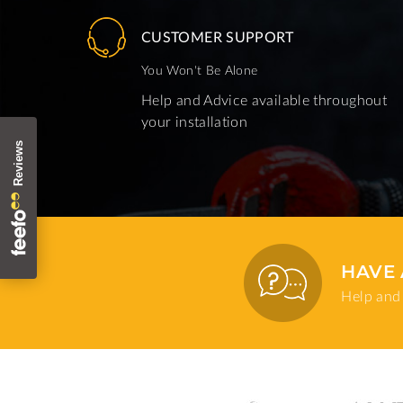
CUSTOMER SUPPORT
You Won't Be Alone
Help and Advice available throughout
your installation
HAVE 
Help and 