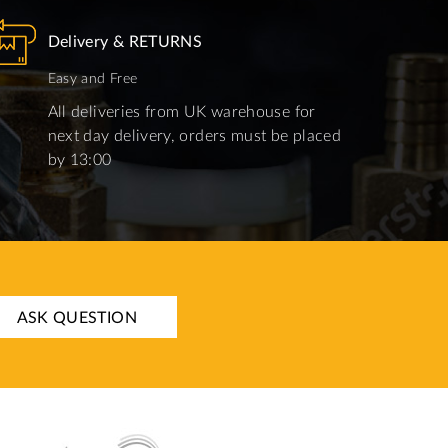
Delivery & RETURNS
Easy and Free
All deliveries from UK warehouse for
next day delivery, orders must be placed
by 13:00
ASK QUESTION