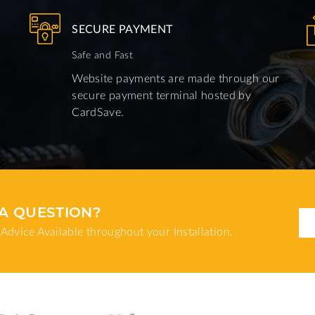
SECURE PAYMENT
Safe and Fast
Website payments are made through our
secure payment terminal hosted by
CardSave.
A QUESTION?
Advice Available throughout your Installation.