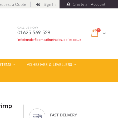
equest a Quote
Sign In
Create an Account
CALL US NOW
items
0
01625 569 528
Cart
info@underfloorheatingtradesupplies.co.uk
ch
YSTEMS
ADHESIVES & LEVELLERS
rimp
FAST DELIVERY