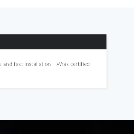
 and fast installation - Wras certified