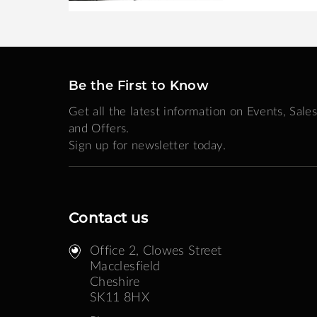
Be the First to Know
Get all the latest information on Events, Sales
and Offers.
Sign up for newsletter today.
Contact us
Office 2, Clowes Street ​
Macclesfield
Cheshire
SK11 8HX