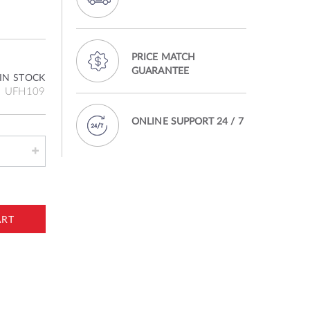
PRICE MATCH
GUARANTEE
IN STOCK
UFH109
ONLINE SUPPORT 24 / 7
ART