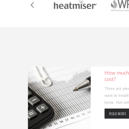
ing Your
How much 
cost?
d value to
There are ple
may be the
want to instal
home. Not only
READ MORE