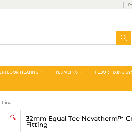
R
Sear
DERFLOOR HEATING
PLUMBING
FLOOR FIXING S
tting
32mm Equal Tee Novatherm™ C
Fitting