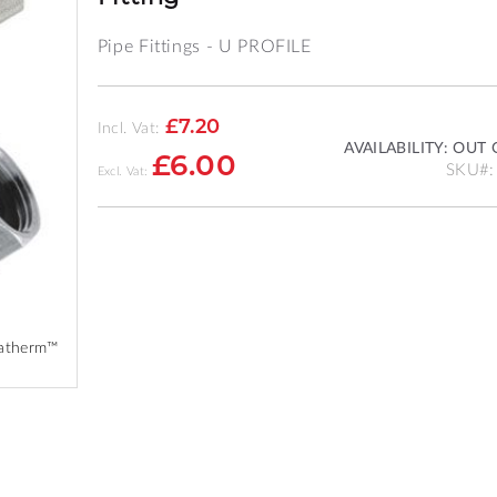
Pipe Fittings - U PROFILE
£7.20
Incl. Vat:
AVAILABILITY:
OUT 
£6.00
SKU
vatherm™