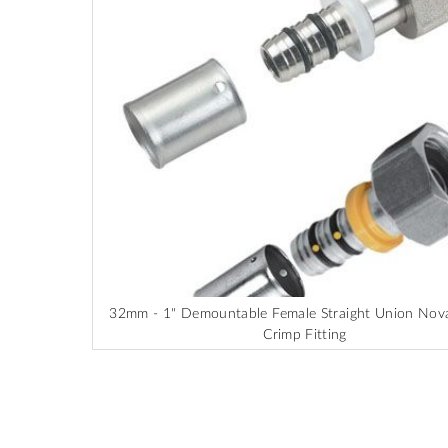
end
of
the
images
gallery
32mm - 1" Demountable Female Straight Union No
Crimp Fitting
Skip
to
the
beginning