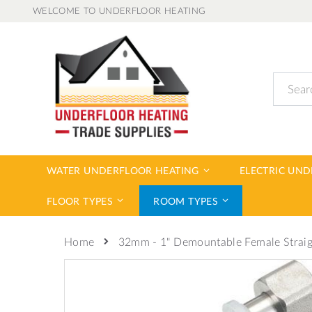
Skip
WELCOME TO UNDERFLOOR HEATING
to
Content
Search
WATER UNDERFLOOR HEATING
ELECTRIC UN
FLOOR TYPES
ROOM TYPES
32mm - 1" Demountable Female Strai
Home
Skip
to
the