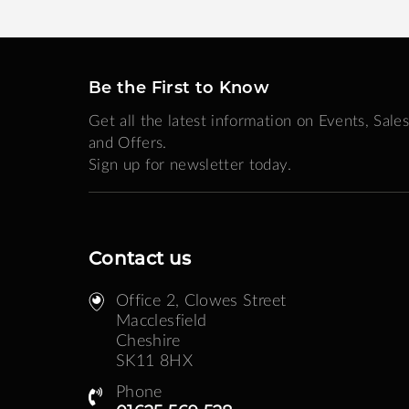
Be the First to Know
Get all the latest information on Events, Sales
and Offers.
Sign up for newsletter today.
Contact us
Office 2, Clowes Street ​
Macclesfield
Cheshire
SK11 8HX
Phone