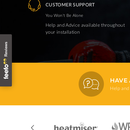
CUSTOMER SUPPORT
You Won't Be Alone
Help and Advice available throughout
your installation
HAVE 
Help and 