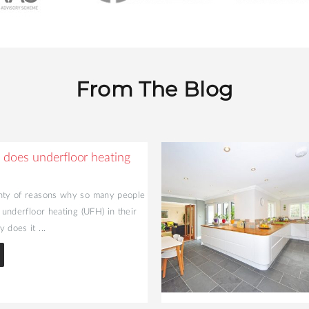
From The Blog
does underfloor heating
nty of reasons why so many people
l underfloor heating (UFH) in their
 does it ...