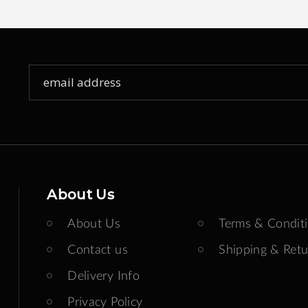
Sign
Up
for
Our
Newsletter:
About Us
About Us
Terms & Condit
Contact us
Shipping & Retu
Delivery Info
Privacy Policy