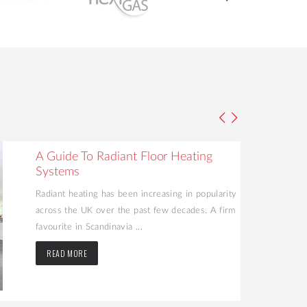
A Guide To Radiant Floor Heating
Systems
Radiant heating has been increasing in popularity
across the UK over the past few decades. A firm
favourite in Scandinavia ...
READ MORE