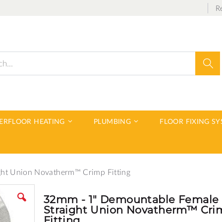
R
Sear
DERFLOOR HEATING
PLUMBING
FLOOR FIXING S
ght Union Novatherm™ Crimp Fitting
32mm - 1" Demountable Female
Straight Union Novatherm™ Cri
Fitting