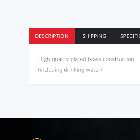
of
the
images
gallery
DESCRIPTION
SHIPPING
SPECIF
High quality plated brass construction - 
(including drinking water)