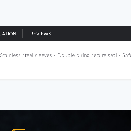
ICATION
REVIEWS
Stainless steel sleeves - Double o ring secure seal - Safe