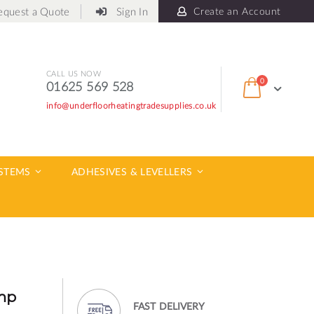
equest a Quote
Sign In
Create an Account
CALL US NOW
items
0
01625 569 528
Cart
info@underfloorheatingtradesupplies.co.uk
ch
YSTEMS
ADHESIVES & LEVELLERS
mp
FAST DELIVERY