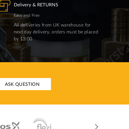
Delivery & RETURNS
Easy and Free
All deliveries from UK warehouse for
next day delivery, orders must be placed
by 13:00
ASK QUESTION