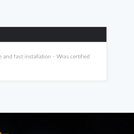
 and fast installation - Wras certified