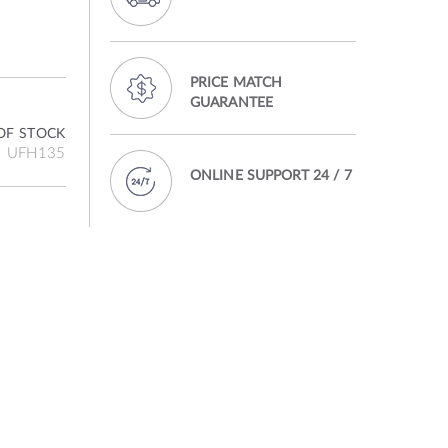
PRICE MATCH
GUARANTEE
OF STOCK
UFH135
ONLINE SUPPORT 24 / 7