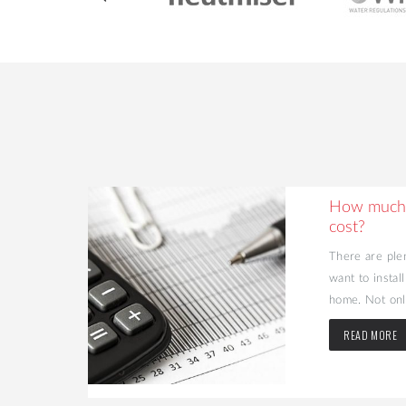
ing Your
How much 
cost?
d value to
There are ple
may be the
want to instal
home. Not only
READ MORE