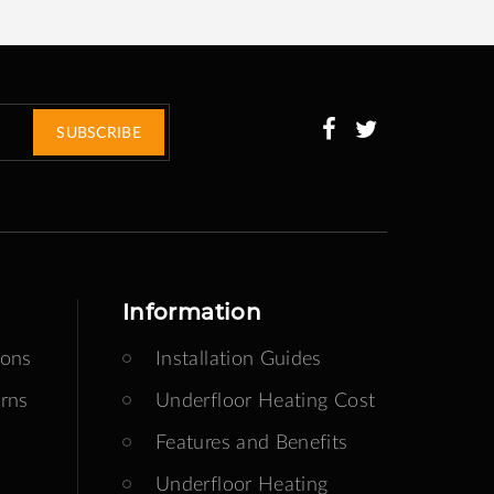
SUBSCRIBE
Information
ions
Installation Guides
rns
Underfloor Heating Cost
Features and Benefits
Underfloor Heating