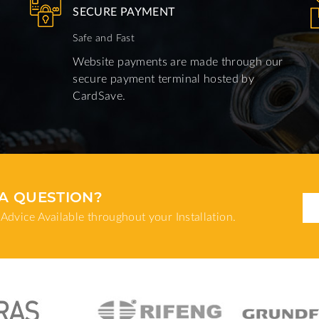
SECURE PAYMENT
Safe and Fast
Website payments are made through our
secure payment terminal hosted by
CardSave.
A QUESTION?
Advice Available throughout your Installation.