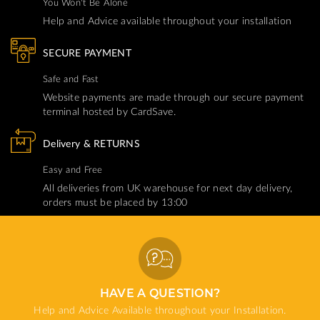
You Won't Be Alone
Help and Advice available throughout your installation
SECURE PAYMENT
Safe and Fast
Website payments are made through our secure payment
terminal hosted by CardSave.
Delivery & RETURNS
Easy and Free
All deliveries from UK warehouse for next day delivery,
orders must be placed by 13:00
HAVE A QUESTION?
Help and Advice Available throughout your Installation.