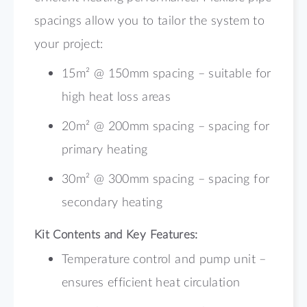
spacings allow you to tailor the system to
your project:
15m² @ 150mm spacing – suitable for
high heat loss areas
20m² @ 200mm spacing – spacing for
primary heating
30m² @ 300mm spacing – spacing for
secondary heating
Kit Contents and Key Features:
Temperature control and pump unit –
ensures efficient heat circulation