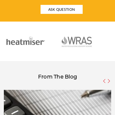
ASK QUESTION
From The Blog