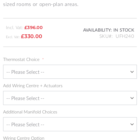
sized rooms or open-plan areas.
Incl. Vat:
£396.00
AVAILABILITY:
IN STOCK
SKU
UFH240
£330.00
Thermostat Choice
Add Wiring Centre + Actuators
Additional Manifold Choices
Wiring Centre Option