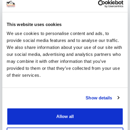
Connector cores (x4) – for secure
fittings
Digital programmable thermostat –
This website uses cookies
set schedules and maintain precise
We use cookies to personalise content and ads, to
provide social media features and to analyse our traffic.
temperature control
We also share information about your use of our site with
our social media, advertising and analytics partners who
Pipe reamer – for quick, leak-proof
may combine it with other information that you’ve
connections
provided to them or that they’ve collected from your use
of their services.
Contact us
for professional adivce on your
project!
Show details
Shipping
Allow all