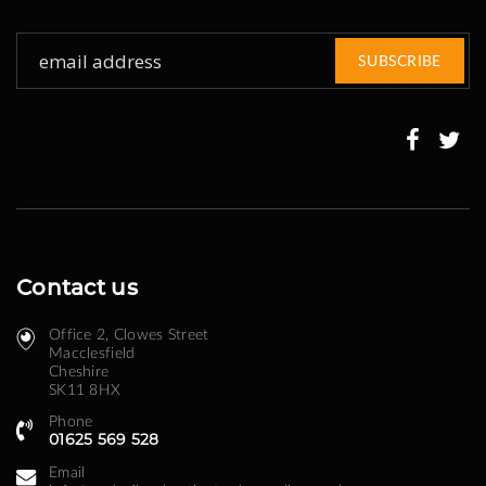
Sign
SUBSCRIBE
Up
for
Our
Newsletter:
Contact us
Office 2, Clowes Street ​
Macclesfield
Cheshire
SK11 8HX
Phone
01625 569 528
Email