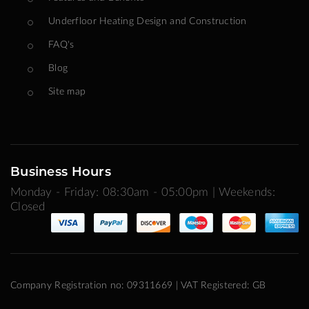
Underfloor Heating Design and Construction
FAQ's
Blog
Site map
Business Hours
Monday - Friday: 08:30am - 05:00pm | Weekends:
Closed
Company Registration no: 09311669 | VAT Registered: GB