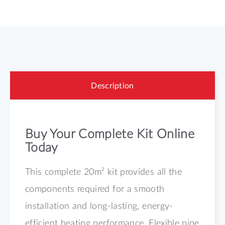
Description
Buy Your Complete Kit Online
Today
This complete 20m² kit provides all the
components required for a smooth
installation and long-lasting, energy-
efficient heating performance. Flexible pipe