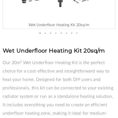
Wet Underfloor Heating Kit 20sq/m
Skip
to
the
Wet Underfloor Heating Kit 20sq/m
beginning
of
Our 20m² Wet Underfloor Heating Kit is the perfect
the
images
choice for a cost-effective and straightforward way to
gallery
heat your home. Designed for both DIY users and
professionals, this kit can be connected to your existing
radiator system or run as a standalone heating solution.
It includes everything you need to create an efficient
underfloor heating zone, making it ideal for medium-