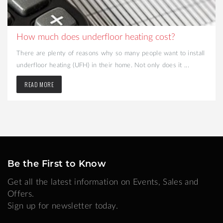
How much does underfloor heating cost?
There are plenty of reasons why so many people want to install
underfloor heating (UFH) in their home. Not only does it ...
READ MORE
Be the First to Know
Get all the latest information on Events, Sales and
Offers.
Sign up for newsletter today.