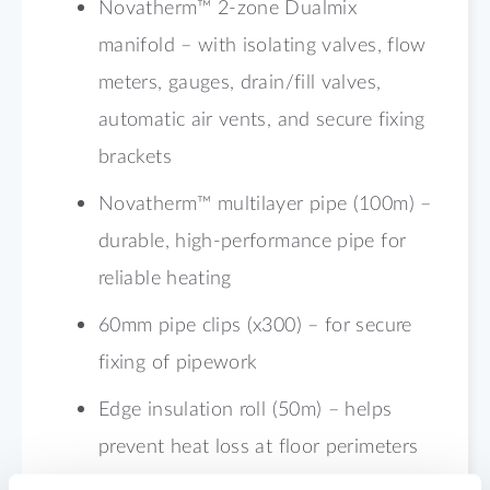
Novatherm™ 2-zone Dualmix
manifold – with isolating valves, flow
meters, gauges, drain/fill valves,
automatic air vents, and secure fixing
brackets
Novatherm™ multilayer pipe (100m) –
durable, high-performance pipe for
reliable heating
60mm pipe clips (x300) – for secure
fixing of pipework
Edge insulation roll (50m) – helps
prevent heat loss at floor perimeters