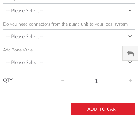
Do you need connectors from the pump unit to your local system
Add Zone Valve
QTY:
ADD TO CART