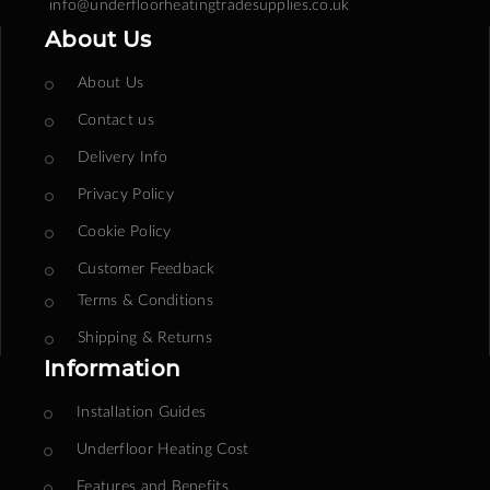
info@underfloorheatingtradesupplies.co.uk
About Us
About Us
Contact us
Delivery Info
Privacy Policy
Cookie Policy
Customer Feedback
Terms & Conditions
Shipping & Returns
Information
Installation Guides
Underfloor Heating Cost
Features and Benefits