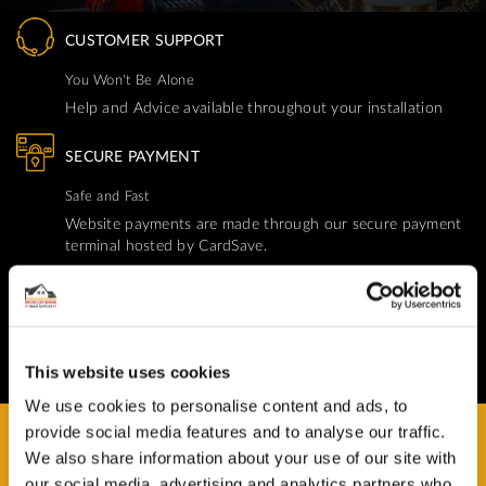
CUSTOMER SUPPORT
You Won't Be Alone
Help and Advice available throughout your installation
SECURE PAYMENT
Safe and Fast
Website payments are made through our secure payment
terminal hosted by CardSave.
Delivery & RETURNS
Easy and Free
All deliveries from UK warehouse for next day delivery,
This website uses cookies
orders must be placed by 13:00
We use cookies to personalise content and ads, to
provide social media features and to analyse our traffic.
We also share information about your use of our site with
our social media, advertising and analytics partners who