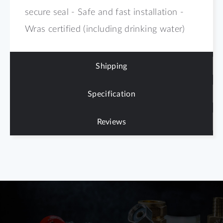
secure seal - Safe and fast installation -
Wras certified (including drinking water)
Shipping
Specification
Reviews