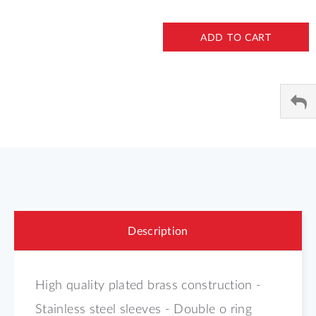
ADD TO CART
Description
High quality plated brass construction -
Stainless steel sleeves - Double o ring