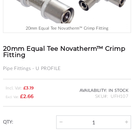
20mm Equal Tee Novatherm™ Crimp Fitting
Skip
to
the
20mm Equal Tee Novatherm™ Crimp
beginning
Fitting
of
the
Pipe Fittings - U PROFILE
images
gallery
Incl. Vat:
£3.19
AVAILABILITY:
IN STOCK
SKU
UFH107
£2.66
QTY: