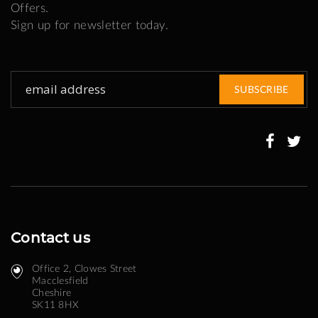
Offers.
Sign up for newsletter today.
Sign
SUBSCRIBE
Up
for
Our
Newsletter:
Contact us
Office 2, Clowes Street ​
Macclesfield
Cheshire
SK11 8HX