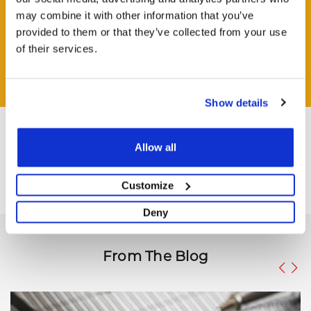
may combine it with other information that you’ve
HAVE A QUESTION?
provided to them or that they’ve collected from your use
Help and Advice Available throughout your Installation.
of their services.
ASK QUESTION
Show details
Allow all
Customize
Deny
From The Blog