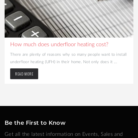
How much does underfloor heating cost?
There are plenty of reasons why so many people want to install
underfloor heating (UFH) in their home. Not only does it ...
READ MORE
Be the First to Know
Get all the latest information on Events, Sales and