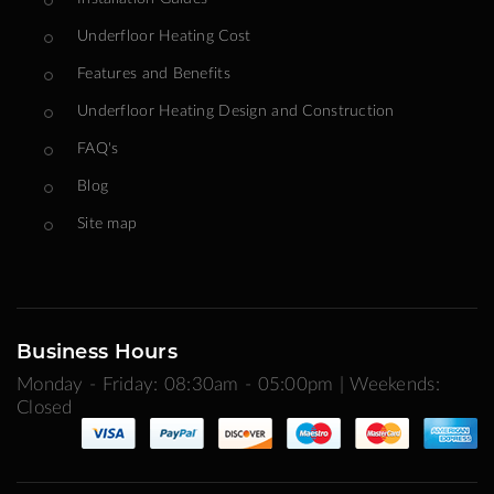
Underfloor Heating Cost
Features and Benefits
Underfloor Heating Design and Construction
FAQ's
Blog
Site map
Business Hours
Monday - Friday: 08:30am - 05:00pm | Weekends:
Closed