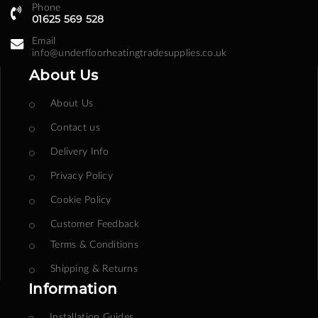
Phone
01625 569 528
Email
info@underfloorheatingtradesupplies.co.uk
About Us
About Us
Contact us
Delivery Info
Privacy Policy
Cookie Policy
Customer Feedback
Terms & Conditions
Shipping & Returns
Information
Installation Guides