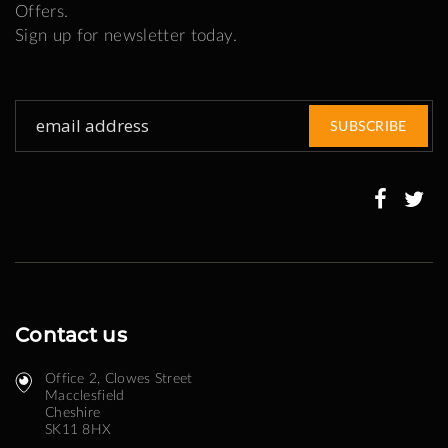
Offers.
Sign up for newsletter today.
Sign
SUBSCRIBE
Up
for
Our
Newsletter:
Contact us
Office 2, Clowes Street ​
Macclesfield
Cheshire
SK11 8HX