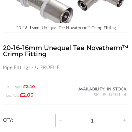
20-16-16mm Unequal Tee Novatherm™ Crimp Fitting
Skip
to
the
20-16-16mm Unequal Tee Novatherm™
beginning
Crimp Fitting
of
the
Pipe Fittings - U PROFILE
images
gallery
Incl. Vat:
£2.40
AVAILABILITY:
IN STOCK
SKU
UFH114
£2.00
QTY: