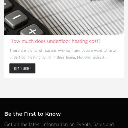
How much does underfloor heating cost?
There are plenty of reasons why so many people want to install
underfloor heating (UFH) in their home. Not only does it ...
READ MORE
Be the First to Know
Get all the latest information on Events, Sales and