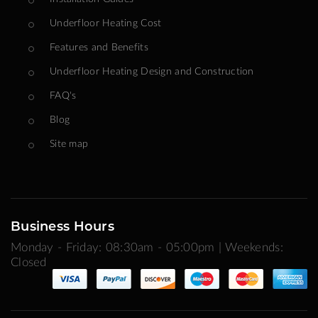
Underfloor Heating Cost
Features and Benefits
Underfloor Heating Design and Construction
FAQ's
Blog
Site map
Business Hours
Monday - Friday: 08:30am - 05:00pm | Weekends:
Closed