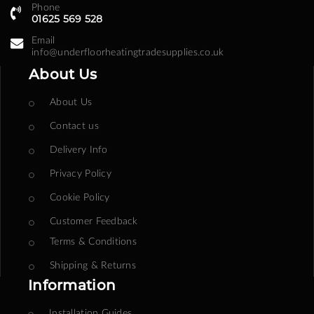
Phone
01625 569 528
Email
info@underfloorheatingtradesupplies.co.uk
About Us
About Us
Contact us
Delivery Info
Privacy Policy
Cookie Policy
Customer Feedback
Terms & Conditions
Shipping & Returns
Information
Installation Guides