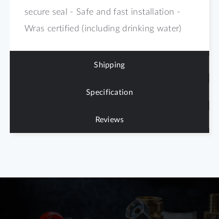
secure seal - Safe and fast installation -
Wras certified (including drinking water)
Shipping
Specification
Reviews