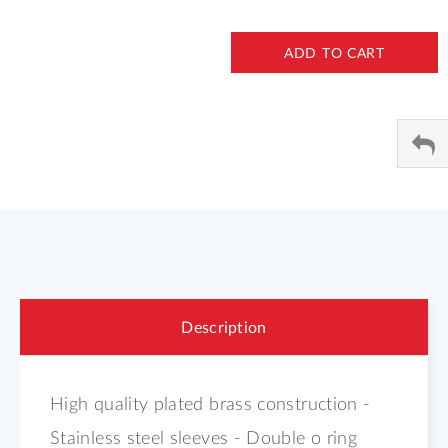
ADD TO CART
Description
High quality plated brass construction -
Stainless steel sleeves - Double o ring