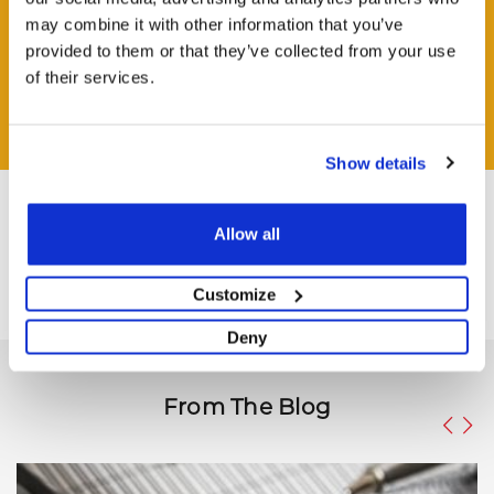
may combine it with other information that you’ve
HAVE A QUESTION?
provided to them or that they’ve collected from your use
Help and Advice Available throughout your Installation.
of their services.
ASK QUESTION
Show details
Allow all
Customize
Deny
From The Blog