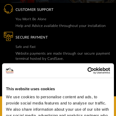
CUSTOMER SUPPORT
You Won't Be Alone
Help and Advice available throughout your installation
SECURE PAYMENT
Safe and Fast
Website payments are made through our secure payment
terminal hosted by CardSave.
Delivery & RETURNS
Easy and Free
All deliveries from UK warehouse for next day delivery,
This website uses cookies
orders must be placed by 13:00
We use cookies to personalise content and ads, to
provide social media features and to analyse our traffic.
We also share information about your use of our site with
our social media, advertising and analytics partners who