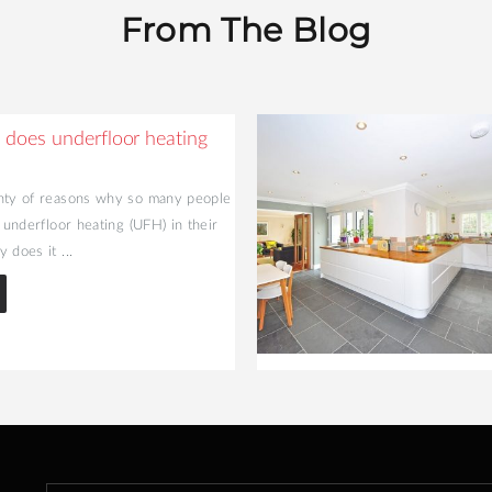
From The Blog
does underfloor heating
nty of reasons why so many people
l underfloor heating (UFH) in their
 does it ...