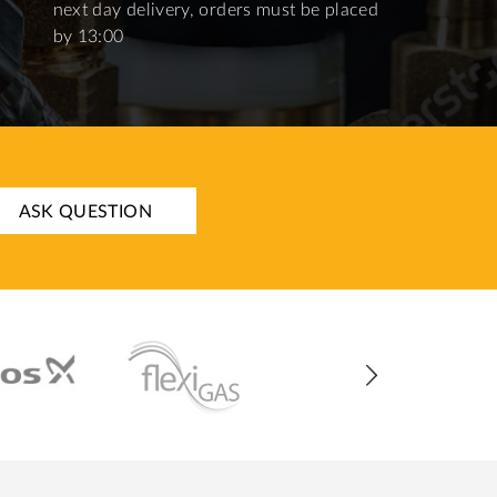
next day delivery, orders must be placed
by 13:00
ASK QUESTION