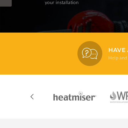
your installation
HAVE 
Help and 