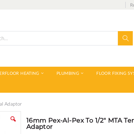
R
Sear
DERFLOOR HEATING
PLUMBING
FLOOR FIXING S
al Adaptor
16mm Pex-Al-Pex To 1/2" MTA Te
Adaptor