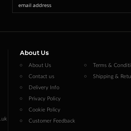
Sign
Up
for
Our
Newsletter:
About Us
About Us
Terms & Condit
Contact us
Shipping & Retu
Delivery Info
Privacy Policy
Cookie Policy
.uk
Customer Feedback