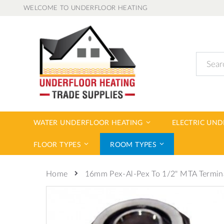
Skip
WELCOME TO UNDERFLOOR HEATING
to
Content
Search
WATER UNDERFLOOR HEATING
ELECTRIC UN
FLOOR TYPES
ROOM TYPES
16mm Pex-Al-Pex To 1/2" MTA Termin
Home
Skip
to
the