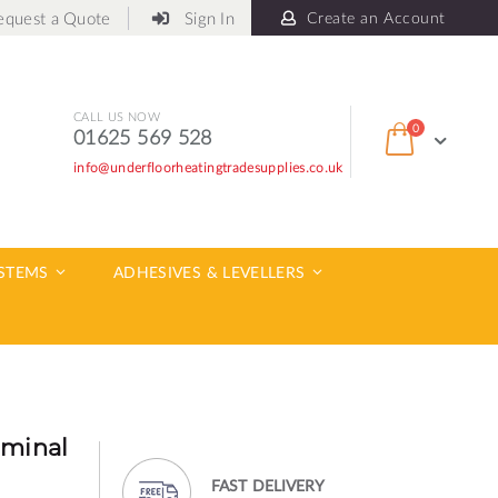
equest a Quote
Sign In
Create an Account
CALL US NOW
items
0
01625 569 528
Cart
info@underfloorheatingtradesupplies.co.uk
ch
YSTEMS
ADHESIVES & LEVELLERS
rminal
FAST DELIVERY