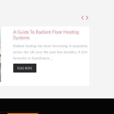
A Guide To Radiant Floor Heating
Systems
Radiant heating has been increasing in popularity
across the UK over the past few decades. A firm
favourite in Scandinavia ...
READ MORE