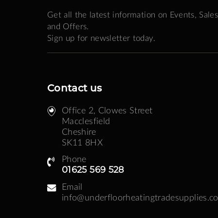
Get all the latest information on Events, Sales
and Offers.
Sign up for newsletter today.
Contact us
Office 2, Clowes Street ​
Macclesfield
Cheshire
SK11 8HX
Phone
01625 569 528
Email
info@underfloorheatingtradesupplies.co