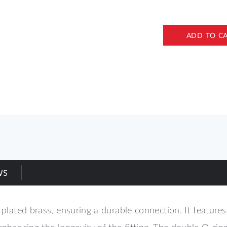
ADD TO C
WS
 plated brass, ensuring a durable connection. It features
enhancing the longevity of the fitting. The double O-rin