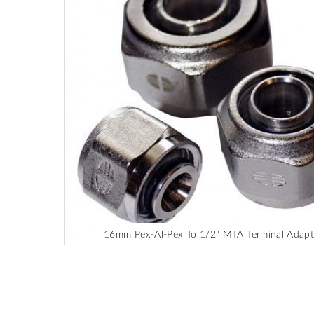
end
of
the
images
gallery
16mm Pex-Al-Pex To 1/2" MTA Terminal Adapt
Skip
to
the
beginning