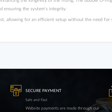
 ensuring the system's integrity.
ast, allowing for an efficient setup without the need for 
SECURE PAYMENT
Safe and Fast
Website payments are made through our