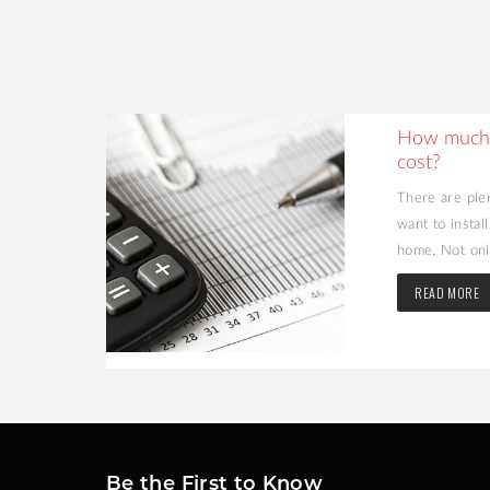
ing Your
How much 
cost?
d value to
There are ple
may be the
want to instal
home. Not only
READ MORE
Be the First to Know