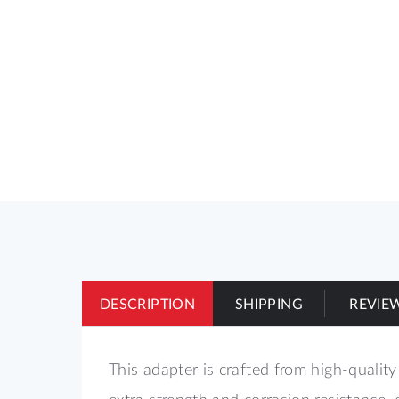
of
the
images
gallery
DESCRIPTION
SHIPPING
REVIE
This adapter is crafted from high-quality
extra strength and corrosion resistance, 