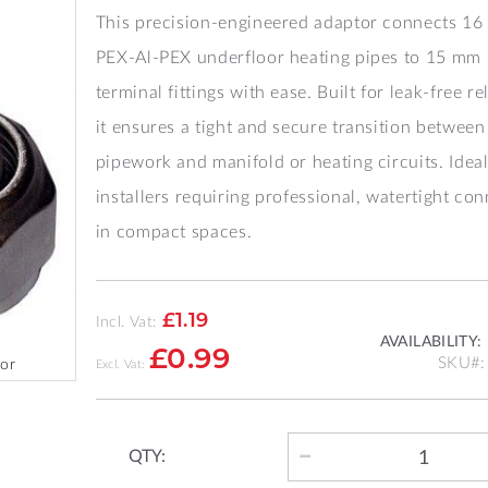
This precision-engineered adaptor connects 1
PEX‑Al‑PEX underfloor heating pipes to 15 mm
terminal fittings with ease. Built for leak-free rel
it ensures a tight and secure transition between
pipework and manifold or heating circuits. Ideal
installers requiring professional, watertight co
in compact spaces.
£1.19
Incl. Vat:
AVAILABILITY:
£0.99
SKU
or
QTY: