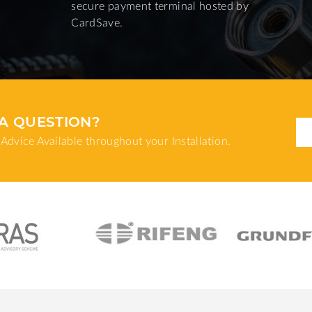
secure payment terminal hosted by
CardSave.
A QUESTION?
Advice Available throughout your Installation.