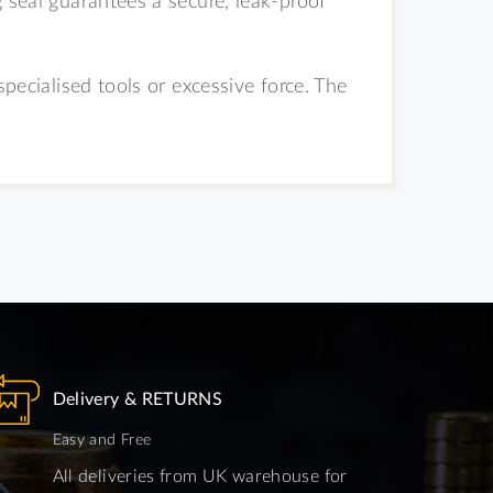
specialised tools or excessive force.
The
Delivery & RETURNS
Easy and Free
All deliveries from UK warehouse for