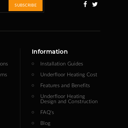
SUBSCRIBE
Information
ions
Installation Guides
rns
Underfloor Heating Cost
Features and Benefits
Underfloor Heating
Design and Construction
FAQ's
Blog