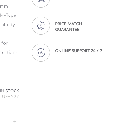
6 mm
 M‑Type
PRICE MATCH
iability,
GUARANTEE
 for
ONLINE SUPPORT 24 / 7
nnections
IN STOCK
UFH227