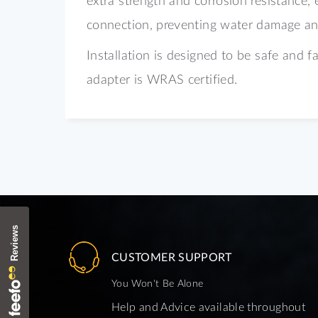
connection, preventing water damage and
Installation is designed to be safe and f
adapter is
WRAS certified.
CUSTOMER SUPPORT
You Won't Be Alone
Help and Advice available throughout