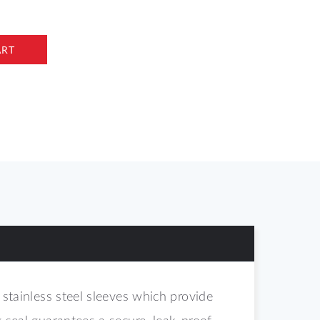
ART
 stainless steel sleeves which provide
g seal guarantees a secure, leak-proof