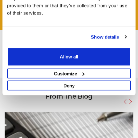
provided to them or that they’ve collected from your use
of their services.
ASK QUESTION
Show details
Allow all
Customize
Deny
From The Blog