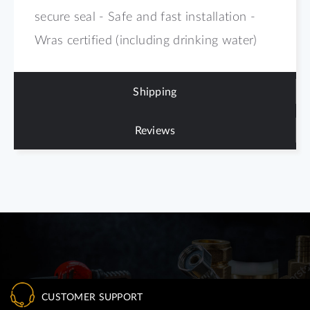
secure seal - Safe and fast installation -
Wras certified (including drinking water)
Shipping
Reviews
CUSTOMER SUPPORT