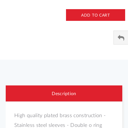
ADD TO CART
Description
High quality plated brass construction -
Stainless steel sleeves - Double o ring