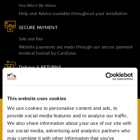
You Won't Be Alone
Help and Advice available throughout your installation
SECURE PAYMENT
Safe and Fast
Website payments are made through our secure payment
terminal hosted by CardSave.
Delivery & RETURNS
Easy and Free
All deliveries from UK warehouse for next day delivery,
orders must be placed by 13:00
This website uses cookies
We use cookies to personalise content and ads, to
provide social media features and to analyse our traffic.
We also share information about your use of our site with
our social media, advertising and analytics partners who
HAVE A QUESTION?
may combine it with other information that you’ve
Help and Advice Available throughout your Installation.