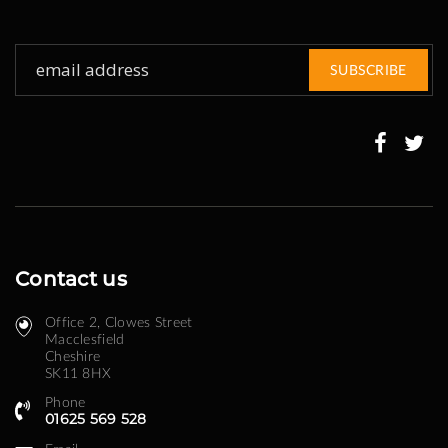
Sign
SUBSCRIBE
Up
for
Our
Newsletter:
Contact us
Office 2, Clowes Street ​
Macclesfield
Cheshire
SK11 8HX
Phone
01625 569 528