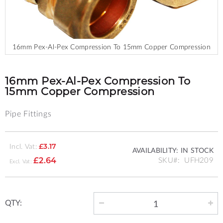
16mm Pex-Al-Pex Compression To 15mm Copper Compression
Skip
to
the
16mm Pex-Al-Pex Compression To
beginning
15mm Copper Compression
of
the
Pipe Fittings
images
gallery
Incl. Vat:
£3.17
AVAILABILITY:
IN STOCK
SKU
UFH209
£2.64
QTY: