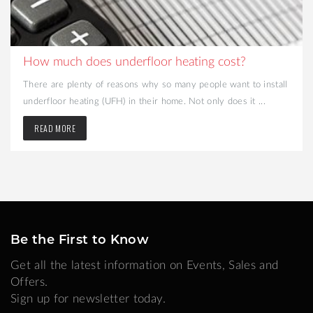
How much does underfloor heating cost?
There are plenty of reasons why so many people want to install
underfloor heating (UFH) in their home. Not only does it ...
READ MORE
Be the First to Know
Get all the latest information on Events, Sales and
Offers.
Sign up for newsletter today.