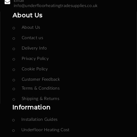
Email
info@underfloorheatingtradesupplies.co.uk
About Us
About Us
Contact us
Delivery Info
Privacy Policy
Cookie Policy
Customer Feedback
Terms & Conditions
Shipping & Returns
Information
Installation Guides
Underfloor Heating Cost