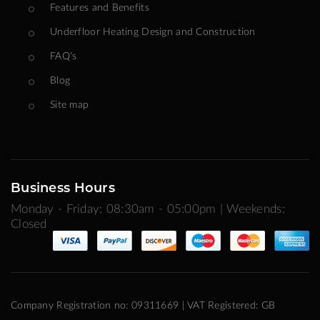
Features and Benefits
Underfloor Heating Design and Construction
FAQ's
Blog
Site map
Business Hours
Monday - Friday: 08:30am - 05:00pm | Weekends:
Closed
Company Registration no: 09311669 | VAT Registered: GB