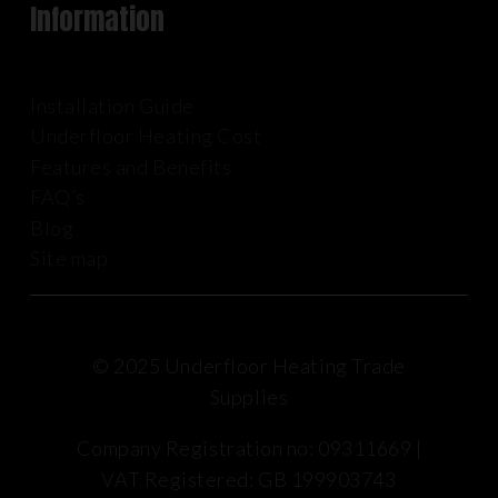
Information
Installation Guide
Underfloor Heating Cost
Features and Benefits
FAQ’s
Blog
Site map
© 2025 Underfloor Heating Trade
Supplies
Company Registration no: 09311669 |
VAT Registered: GB 199903743