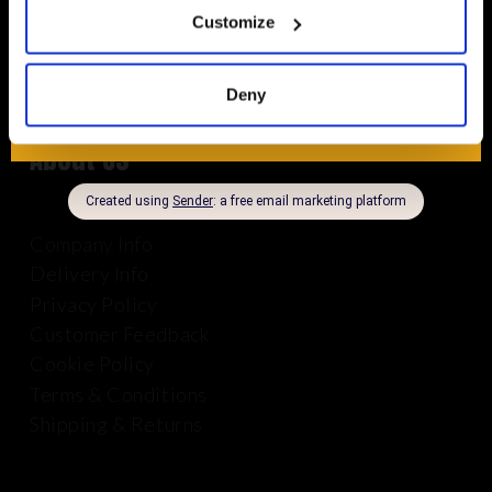
8.30am – 5.00pm | Weekends: Closed
Customize
01625 569 528
Deny
About Us
Company Info
Delivery Info
Privacy Policy
Customer Feedback
Cookie Policy
Terms & Conditions
Shipping & Returns