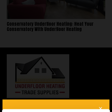
Conservatory Underfloor Heating: Heat Your
Conservatory With Underfloor Heating