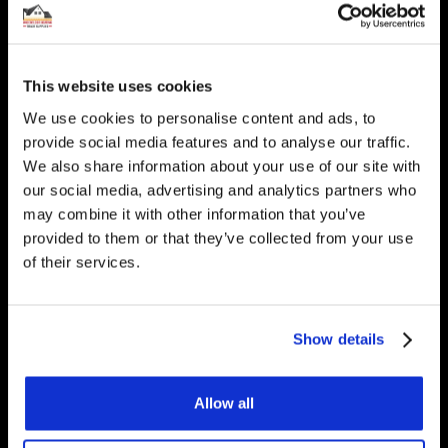
Interested in underfloor
heating? Get in touch, we
would be happy to answer
This website uses cookies
any questions you have.
We use cookies to personalise content and ads, to
provide social media features and to analyse our traffic.
We also share information about your use of our site with
our social media, advertising and analytics partners who
may combine it with other information that you’ve
Get Started
provided to them or that they’ve collected from your use
of their services.
Contact Us
Show details
Underfloor Heating Trade Supplies Unit
11, Withyfold Trading Estate Withyfold
Allow all
Drive, Macclesfield Cheshire SK10 5UB