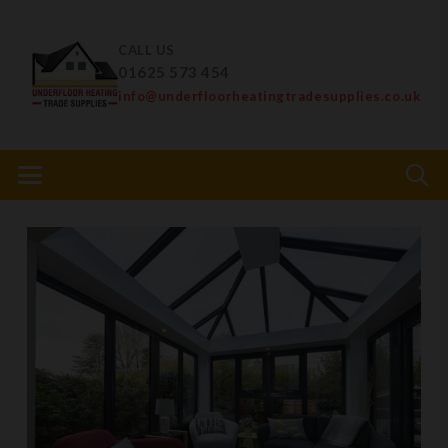
CALL US
01625 573 454
info@underfloorheatingtradesupplies.co.uk