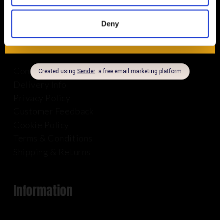
Deny
About Us
Company Info
Delivery Info
Privacy Policy
Customer Feedback
Cookie Policy
Terms & Conditions
Shipping & Returns
Information