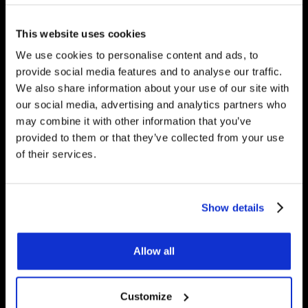
would be happy to answer
any questions you have.
This website uses cookies
We use cookies to personalise content and ads, to
provide social media features and to analyse our traffic.
We also share information about your use of our site with
Get Started
our social media, advertising and analytics partners who
may combine it with other information that you’ve
provided to them or that they’ve collected from your use
of their services.
Contact Us
Underfloor Heating Trade Supplies Unit
Show details
11, Withyfold Trading Estate Withyfold
Drive, Macclesfield Cheshire SK10 5UB
Allow all
8.30am – 5.00pm | Weekends: Closed
Customize
01625 569 528