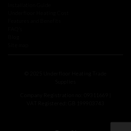
Installation Guide
Underfloor Heating Cost
Features and Benefits
FAQ’s
Blog
Site map
© 2025 Underfloor Heating Trade
Supplies
Company Registration no: 09311669 |
VAT Registered: GB 199903743