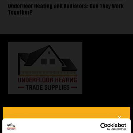
Underfloor Heating and Radiators: Can They Work
Together?
Interested in underfloor
heating? Get in touch, we