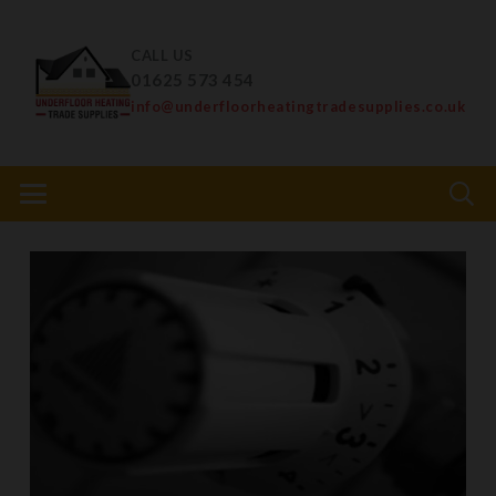
CALL US
01625 573 454
info@underfloorheatingtradesupplies.co.uk