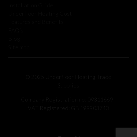
Installation Guide
Underfloor Heating Cost
Features and Benefits
FAQ’s
Blog
Site map
© 2025 Underfloor Heating Trade
Supplies
Company Registration no: 09311669 |
VAT Registered: GB 199903743