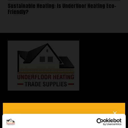
Sustainable Heating: Is Underfloor Heating Eco-
Friendly?
Interested in underfloor
heating? Get in touch, we