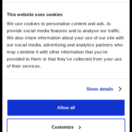
would be happy to answer
any questions you have.
This website uses cookies
We use cookies to personalise content and ads, to
provide social media features and to analyse our traffic.
We also share information about your use of our site with
Get Started
our social media, advertising and analytics partners who
may combine it with other information that you’ve
provided to them or that they’ve collected from your use
of their services.
Contact Us
Underfloor Heating Trade Supplies Unit
Show details
11, Withyfold Trading Estate Withyfold
Drive, Macclesfield Cheshire SK10 5UB
Allow all
8.30am – 5.00pm | Weekends: Closed
Customize
01625 569 528