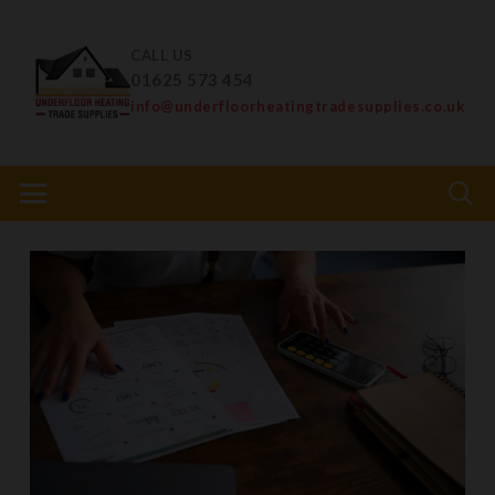
CALL US
01625 573 454
info@underfloorheatingtradesupplies.co.uk