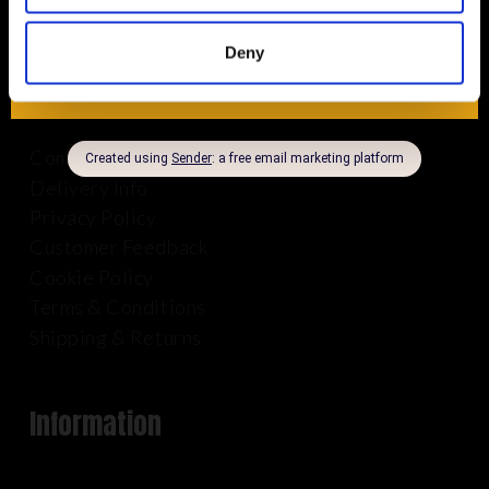
Deny
About Us
Company Info
Delivery Info
Privacy Policy
Customer Feedback
Cookie Policy
Terms & Conditions
Shipping & Returns
Information