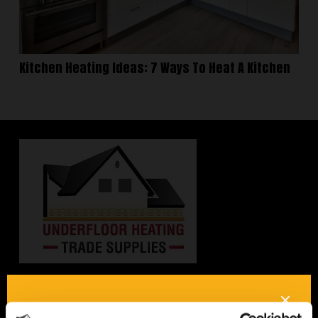
Kitchen Heating Ideas: 7 Ways To Heat A Kitchen
Interested in underfloor