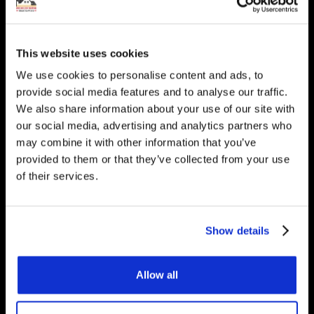
heating? Get in touch, we
would be happy to answer
This website uses cookies
any questions you have.
We use cookies to personalise content and ads, to
provide social media features and to analyse our traffic.
We also share information about your use of our site with
our social media, advertising and analytics partners who
may combine it with other information that you’ve
Get Started
provided to them or that they’ve collected from your use
of their services.
Contact Us
Show details
Underfloor Heating Trade Supplies Unit
11, Withyfold Trading Estate Withyfold
Allow all
Drive, Macclesfield Cheshire SK10 5UB