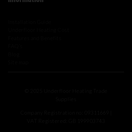
Installation Guide
Underfloor Heating Cost
Features and Benefits
FAQ’s
Blog
Site map
© 2025 Underfloor Heating Trade
Supplies
Company Registration no: 09311669 |
VAT Registered: GB 199903743