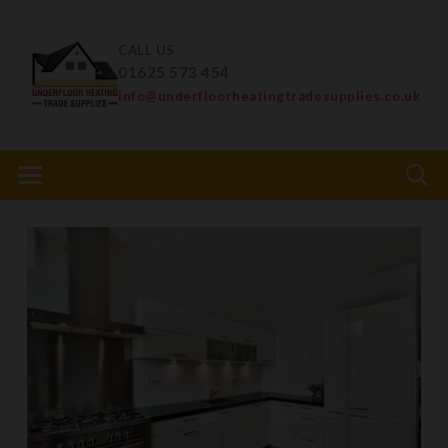
CALL US
01625 573 454
info@underfloorheatingtradesupplies.co.uk