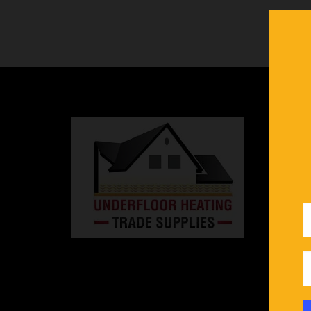
In
in
an