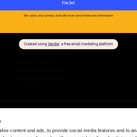
About Us
Company Info
Delivery Info
Privacy Policy
Customer Feedback
Cookie Policy
Terms & Conditions
Shipping & Returns
s
plies
ise content and ads, to provide social media features and to anal