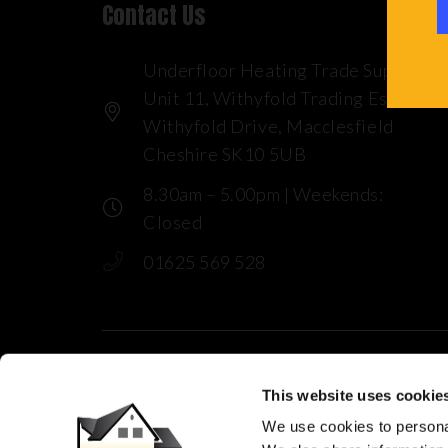
Contact Us
Underfloor Heating Trade Supplies
Unit 11, Withyfold Trading Estate
Withyfold Drive, Macclesfield
Cheshire SK10 5UB
8.30am – 5.00pm | Weekends:
Closed
01625 569 528
This website uses cookie
© 2025 Underfloor Heating Trade Sup
We use cookies to personal