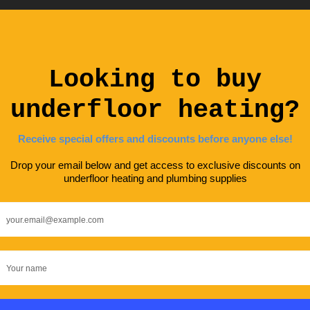
terested in underfloor heating? G
 touch, we would be happy to answ
y questions you have.