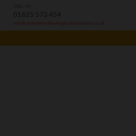
CALL US
01625 573 454
info@underfloorheatingtradesupplies.co.uk
ves & Levellers