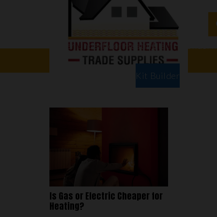
Water Underfloor Heating
Electric Underf
Floor Types
Room Types
Kit Builder
Is Gas or Electric Cheaper for
Heating?