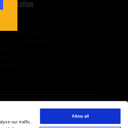
Information
Installation Guide
Underfloor Heating Cost
Features and Benefits
FAQ’s
Blog
Site map
Allow all
yse our traffic.