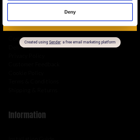
About Us
Deny
Company Info
Delivery Info
Privacy Policy
Customer Feedback
Cookie Policy
Terms & Conditions
Shipping & Returns
Information
Installation Guide