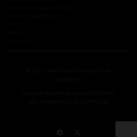
Underfloor Heating Cost
Features and Benefits
FAQ’s
Blog
Site map
© 2025 Underfloor Heating Trade
Supplies
Company Registration no: 09311669 |
VAT Registered: GB 199903743