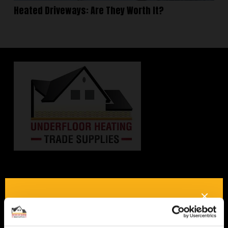
Heated Driveways: Are They Worth It?
Interested in underfloor
heating? Get in touch, we
would be happy to answer