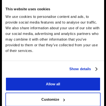
any questions you have.
This website uses cookies
We use cookies to personalise content and ads, to
provide social media features and to analyse our traffic.
We also share information about your use of our site with
Get Started
our social media, advertising and analytics partners who
may combine it with other information that you’ve
provided to them or that they’ve collected from your use
Contact Us
of their services.
Underfloor Heating Trade Supplies Unit
Show details
11, Withyfold Trading Estate Withyfold
Drive, Macclesfield Cheshire SK10 5UB
Allow all
8.30am – 5.00pm | Weekends: Closed
01625 569 528
Customize