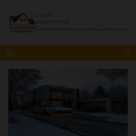
CALL US
01625 573 454
info@underfloorheatingtradesupplies.co.uk