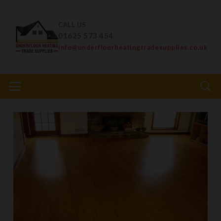
CALL US
01625 573 454
info@underfloorheatingtradesupplies.co.uk