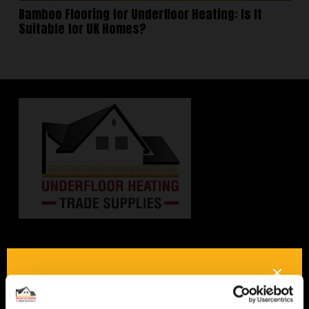
Bamboo Flooring for Underfloor Heating: Is It
Suitable for UK Homes?
Interested in underfloor
heating? Get in touch, we