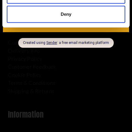
Deny
About Us
Company Info
Delivery Info
Privacy Policy
Customer Feedback
Cookie Policy
Terms & Conditions
Shipping & Returns
Information