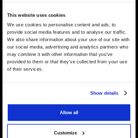
would be happy to answer
any questions you have.
This website uses cookies
We use cookies to personalise content and ads, to
provide social media features and to analyse our traffic.
We also share information about your use of our site with
Get Started
our social media, advertising and analytics partners who
may combine it with other information that you’ve
provided to them or that they’ve collected from your use
of their services.
Contact Us
Underfloor Heating Trade Supplies Unit
Show details
11, Withyfold Trading Estate Withyfold
Drive, Macclesfield Cheshire SK10 5UB
Allow all
8.30am – 5.00pm | Weekends: Closed
Customize
01625 569 528