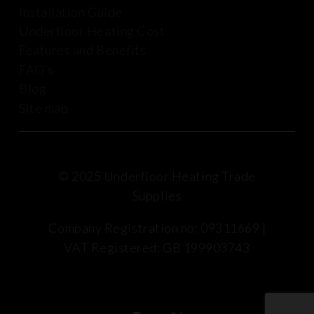
Installation Guide
Underfloor Heating Cost
Features and Benefits
FAQ’s
Blog
Site map
© 2025 Underfloor Heating Trade
Supplies
Company Registration no: 09311669 |
VAT Registered: GB 199903743