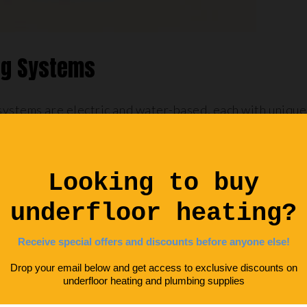
ing Systems
systems are electric and water-based, each with unique
n referred to as ‘dry’ systems, is a simple, efficient syst
led beneath the floor surface. These systems are partic
athrooms
or en suites where installing larger systems 