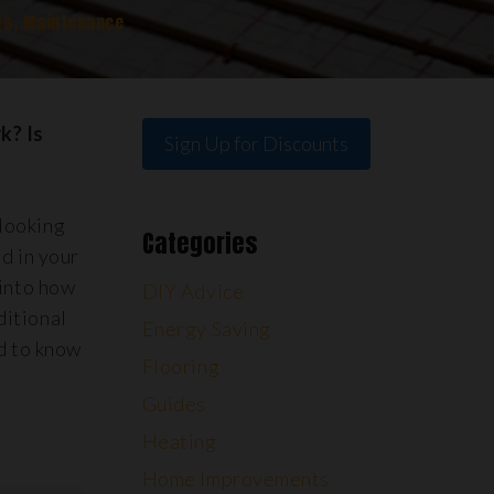
ts
,
Maintenance
k? Is
Sign Up for Discounts
 looking
Categories
d in your
 into how
DIY Advice
ditional
Energy Saving
ed to know
Flooring
Guides
Heating
Home Improvements