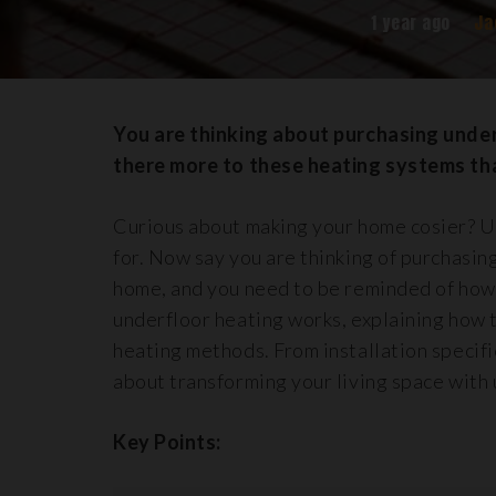
1 year ago
Ja
You are thinking about purchasing under
there more to these heating systems tha
Curious about making your home cosier? Un
for. Now say you are thinking of purchasin
home, and you need to be reminded of how u
underfloor heating works, explaining how 
heating methods. From installation specifi
about transforming your living space with 
Key Points: