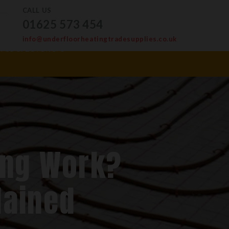
CALL US
01625 573 454
info@underfloorheatingtradesupplies.co.uk
ves & Levellers
ing Work?
lained