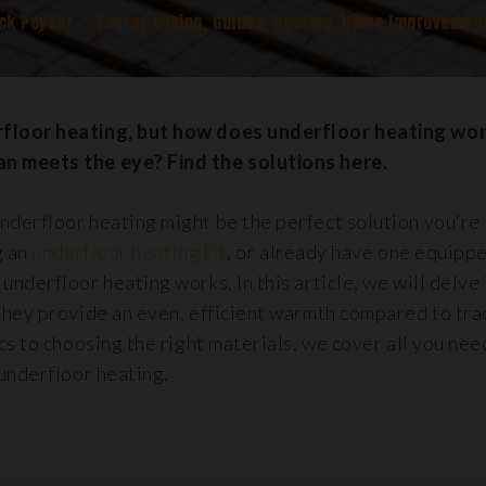
ck Poyser
Energy Saving
,
Guides
,
Heating
,
Home Improvemen
floor heating, but how does underfloor heating wor
n meets the eye? Find the solutions here.
derfloor heating might be the perfect solution you’re
g an
underfloor heating kit
, or already have one equippe
nderfloor heating works. In this article, we will delve
they provide an even, efficient warmth compared to tra
cs to choosing the right materials, we cover all you ne
underfloor heating.