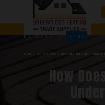
Water Underfloor Heating
Electric Underf
Floor Types
Room Types
Kit Builder
Home
Energy Saving
How Does Underfloor Heating 
How Does
Under