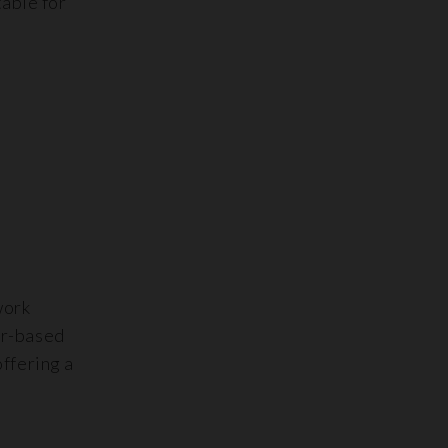
table for
work
er-based
offering a