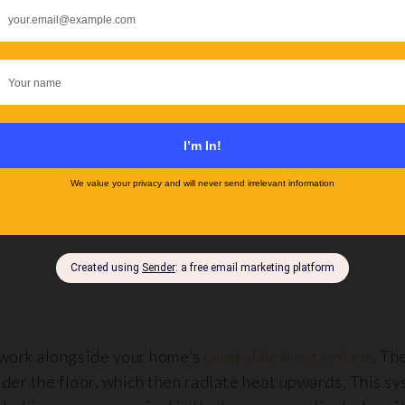
haped, larger rooms with hard flooring like stone,
porce
lly for use under
laminate flooring
.
ns for rooms with irregular shapes, also suitable for st
sive to install than their water-based counterparts. Ho
em a consideration for areas used less frequently or fo
work alongside your home’s
central heating system
. Th
der the floor, which then radiate heat upwards. This sy