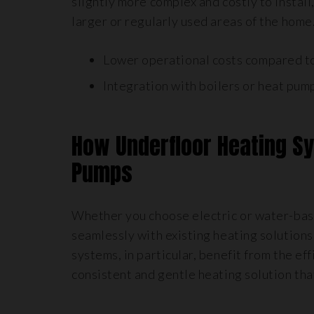
slightly more complex and costly to install,
larger or regularly used areas of the home
Lower operational costs compared to
Integration with boilers or heat pump
How Underfloor Heating S
Pumps
Whether you choose electric or water-bas
seamlessly with existing heating solution
systems, in particular, benefit from the e
consistent and gentle heating solution that