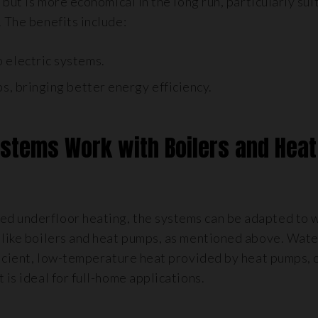
 but is more economical in the long run, particularly sui
. The benefits include:
 electric systems.
s, bringing better energy efficiency.
ystems Work with Boilers and Heat
ed underfloor heating, the systems can be adapted to 
s like boilers and heat pumps, as mentioned above. Wat
fficient, low-temperature heat provided by heat pumps, 
 is ideal for full-home applications.