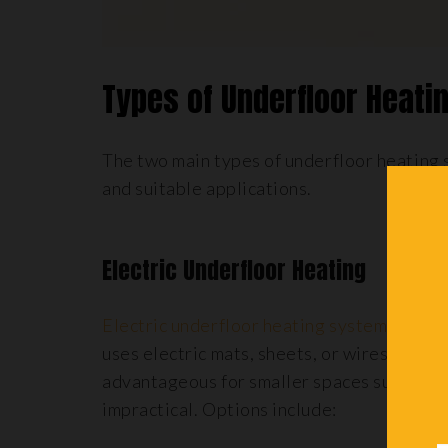
Types of Underfloor Heat
The two main types of underfloor heating 
and suitable applications.
Electric Underfloor Heating
Electric underfloor heating systems
, ofte
uses electric mats, sheets, or wires instal
advantageous for smaller spaces such as
b
impractical. Options include: