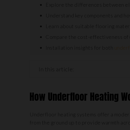
Explore the differences between el
Understand key components and ho
Learn about suitable flooring materi
Compare the cost-effectiveness of u
Installation insights for both
underf
In this article:
How Underfloor Heating 
Underfloor heating systems offer a modern
from the ground up to provide warmth acro