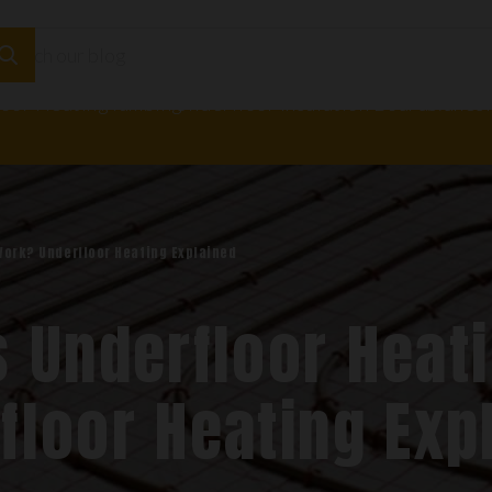
loor Heating
Plumbing
Underfloor Insulation Boards
Adhesi
Work? Underfloor Heating Explained
 Underfloor Heat
floor Heating Exp