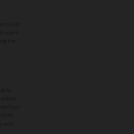
he boiler
his warm
ing the
table
system.
nderfloor
 GSHPs
y with