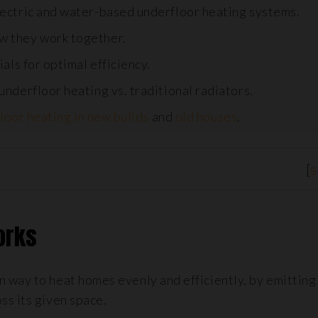
ectric and water-based underfloor heating systems.
w they work together.
als for optimal efficiency.
nderfloor heating vs. traditional radiators.
loor heating in new builds
and
old houses
.
[
Works
 way to heat homes evenly and efficiently, by emitting
ss its given space.