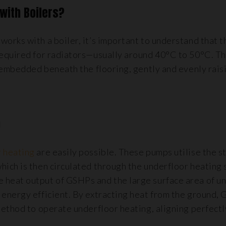
with Boilers?
rks with a boiler, it’s important to understand that t
required for radiators—usually around 40°C to 50°C. T
 embedded beneath the flooring, gently and evenly rais
)
 heating
are easily possible. These pumps utilise the s
ich is then circulated through the underfloor heating 
heat output of GSHPs and the large surface area of u
energy efficient. By extracting heat from the ground,
method to operate underfloor heating, aligning perfectl