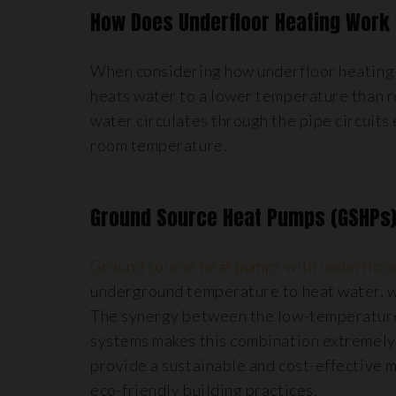
How Does Underfloor Heating Work 
When considering how underfloor heating wo
heats water to a lower temperature than 
water circulates through the pipe circuits
room temperature.
Ground Source Heat Pumps (GSHPs
Ground source heat pumps with underfloor
underground temperature to heat water, wh
The synergy between the low-temperature 
systems makes this combination extremely 
provide a sustainable and cost-effective 
eco-friendly building practices.