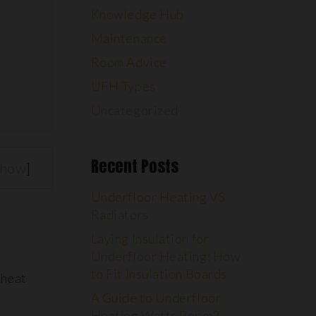
Knowledge Hub
Maintenance
Room Advice
UFH Types
Uncategorized
Recent Posts
show
]
Underfloor Heating VS
Radiators
Laying Insulation for
Underfloor Heating: How
to Fit Insulation Boards
 heat
A Guide to Underfloor
Heating Watts Per m2