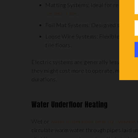
Matting Systems: Ideal for regular-s
ceramic tiles
.
Foil Mat Systems: Designed specifica
Loose Wire Systems: Flexible solutio
tile floors.
Electric systems are generally less expen
they might cost more to operate, making th
durations.
Water Underfloor Heating
Wet or
water underfloor heating systems
circulate warm water through pipes laid un