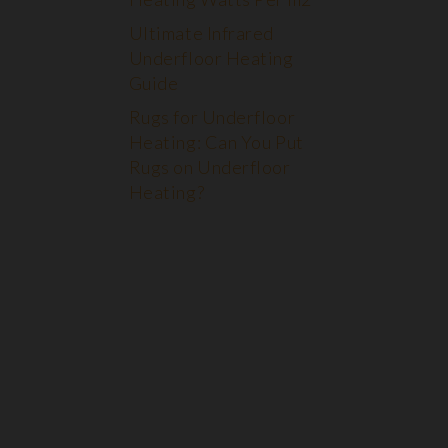
Ultimate Infrared
Underfloor Heating
Guide
Rugs for Underfloor
Heating: Can You Put
Rugs on Underfloor
Heating?